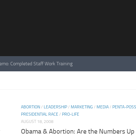
mo: Completed Staff Work Training
ABORTION
/
LEADERSHIP
/
MARKETING
/
MEDIA
/
PENTA-POS
PRESIDENTIAL RACE
/
PRO-LIFE
AUGUST 18, 2008
r
Obama & Abortion: Are the Numbers Up 