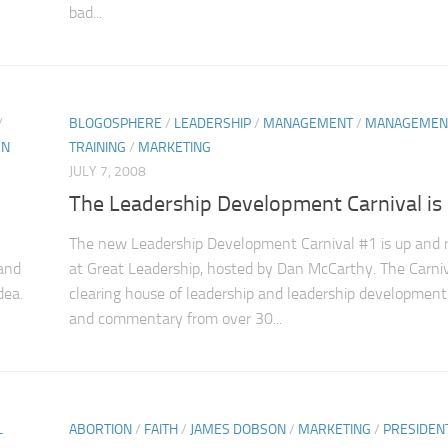
bad...
/
BLOGOSPHERE
/
LEADERSHIP
/
MANAGEMENT
/
MANAGEMEN
N
TRAINING
/
MARKETING
JULY 7, 2008
The Leadership Development Carnival is
The new Leadership Development Carnival #1 is up and 
 and
at Great Leadership, hosted by Dan McCarthy. The Carniv
dea.
clearing house of leadership and leadership development
and commentary from over 30...
L
ABORTION
/
FAITH
/
JAMES DOBSON
/
MARKETING
/
PRESIDEN