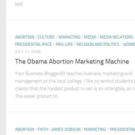
bad...
ABORTION
/
CULTURE
/
MARKETING
/
MEDIA
/
MEDIA RELATIONS
PRESIDENTIAL RACE
/
PRO-LIFE
/
RELIGION AND POLITICS
/
WOME
JULY 11, 2008
The Obama Abortion Marketing Machine
Your Business Blogger(R) teaches business, marketing and
management at the local college. I like to remind students
clients that the hardest product to sell is an intangible, an i
The easier product to...
ABORTION
/
FAITH
/
JAMES DOBSON
/
MARKETING
/
PRESIDENTIA