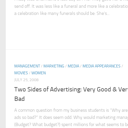
send off. It was less like a funeral and more like a celebrat
a celebration like many funerals should be: She’s...
MANAGEMENT
/
MARKETING
/
MEDIA
/
MEDIA APPEARANCES
/
MOVIES
/
WOMEN
JULY 25, 2008
Two Sides of Advertising: Very Good & Ver
Bad
A common question from my business students is “Why ar
ads so bad?” It does seem odd. Why would marketing mana
(Budget? What budget?) spent millions for what seems to b