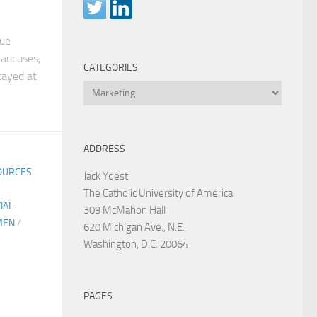
rue
Caucuses,
CATEGORIES
tayed at
Categories
ADDRESS
OURCES
Jack Yoest
The Catholic University of America
IAL
309 McMahon Hall
MEN
/
620 Michigan Ave., N.E.
Washington, D.C. 20064
PAGES