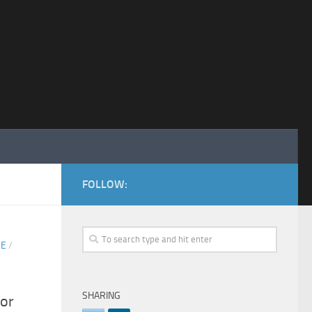
FOLLOW:
SE
/
SHARING
or