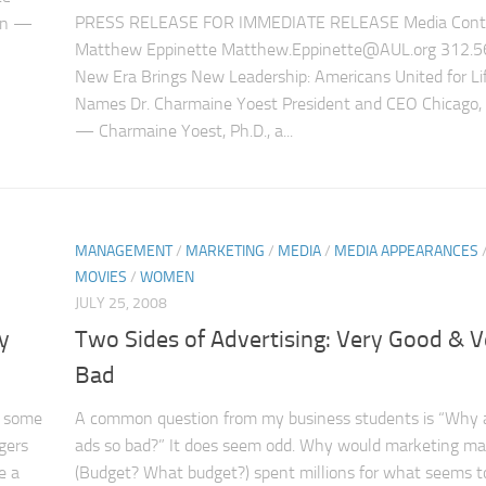
PRESS RELEASE FOR IMMEDIATE RELEASE Media Conta
ion —
Matthew Eppinette Matthew.Eppinette@AUL.org 312.5
New Era Brings New Leadership: Americans United for Li
Names Dr. Charmaine Yoest President and CEO Chicago, I
— Charmaine Yoest, Ph.D., a...
MANAGEMENT
/
MARKETING
/
MEDIA
/
MEDIA APPEARANCES
MOVIES
/
WOMEN
JULY 25, 2008
y
Two Sides of Advertising: Very Good & V
Bad
e some
A common question from my business students is “Why 
gers
ads so bad?” It does seem odd. Why would marketing m
e a
(Budget? What budget?) spent millions for what seems t