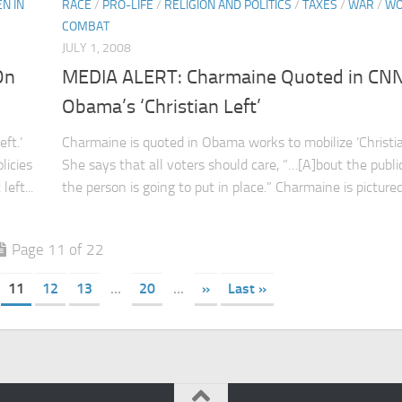
N IN
RACE
/
PRO-LIFE
/
RELIGION AND POLITICS
/
TAXES
/
WAR
/
WO
COMBAT
JULY 1, 2008
On
MEDIA ALERT: Charmaine Quoted in CN
Obama’s ‘Christian Left’
ft.’
Charmaine is quoted in Obama works to mobilize ‘Christian
licies
She says that all voters should care, “…[A]bout the public
eft...
the person is going to put in place.” Charmaine is pictured 
Page 11 of 22
11
12
13
...
20
...
»
Last »