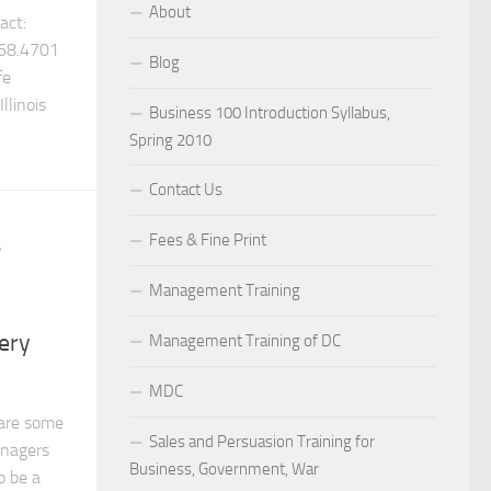
About
ct:
68.4701
Blog
fe
llinois
Business 100 Introduction Syllabus,
Spring 2010
Contact Us
Fees & Fine Print
/
Management Training
ery
Management Training of DC
MDC
are some
Sales and Persuasion Training for
anagers
Business, Government, War
o be a