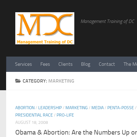
Management Training of DC
Services
Fees
Clients
Blog
Contact
The Me
CATEGORY:
MARKETING
ABORTION
/
LEADERSHIP
/
MARKETING
/
MEDIA
/
PENTA-POSSE
/
PRESIDENTIAL RACE
/
PRO-LIFE
AUGUST 18, 2008
Obama & Abortion: Are the Numbers Up o