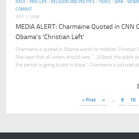
RACE
/
PRO-LIFE
/
RELIGION AND POLITICS
/
TAXES
/
WAR
/
WOME
COMBAT
JULY 1, 2008
MEDIA ALERT: Charmaine Quoted in CNN 
Obama's 'Christian Left'
Charmaine is quoted in Obama works to mobilize ‘Christian le
She says that all voters should care, “…[A]bout the public po
the person is going to put in place.” Charmaine is pictured at l
« First
«
...
9
10