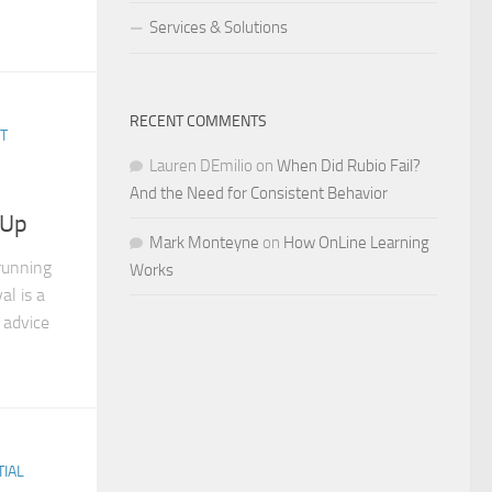
Services & Solutions
RECENT COMMENTS
T
Lauren DEmilio
on
When Did Rubio Fail?
And the Need for Consistent Behavior
 Up
Mark Monteyne
on
How OnLine Learning
running
Works
al is a
 advice
TIAL