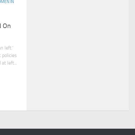
MEN IN
N On
 left.’
 policies
at left...