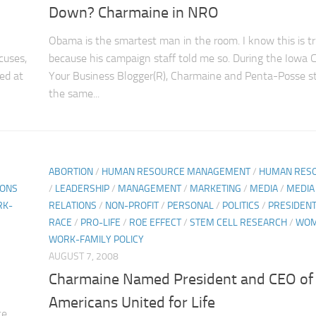
Down? Charmaine in NRO
Obama is the smartest man in the room. I know this is t
cuses,
because his campaign staff told me so. During the Iowa 
ed at
Your Business Blogger(R), Charmaine and Penta-Posse s
the same...
ABORTION
/
HUMAN RESOURCE MANAGEMENT
/
HUMAN RES
IONS
/
LEADERSHIP
/
MANAGEMENT
/
MARKETING
/
MEDIA
/
MEDIA
RK-
RELATIONS
/
NON-PROFIT
/
PERSONAL
/
POLITICS
/
PRESIDENT
RACE
/
PRO-LIFE
/
ROE EFFECT
/
STEM CELL RESEARCH
/
WO
WORK-FAMILY POLICY
AUGUST 7, 2008
Charmaine Named President and CEO of
Americans United for Life
ce