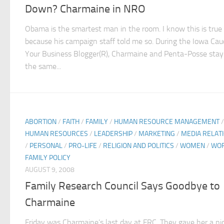
Down? Charmaine in NRO
Obama is the smartest man in the room. I know this is true
because his campaign staff told me so. During the Iowa Cau
Your Business Blogger(R), Charmaine and Penta-Posse stay
the same...
ABORTION
/
FAITH
/
FAMILY
/
HUMAN RESOURCE MANAGEMENT
/
HUMAN RESOURCES
/
LEADERSHIP
/
MARKETING
/
MEDIA RELAT
/
PERSONAL
/
PRO-LIFE
/
RELIGION AND POLITICS
/
WOMEN
/
WO
FAMILY POLICY
AUGUST 9, 2008
Family Research Council Says Goodbye to
Charmaine
Friday was Charmaine’s last day at FRC. They gave her a ni