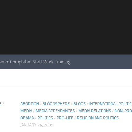
mo: Completed Staff Work Training
E
/
ABORTION
/
BLOGOSPHERE
/
BLOGS
/
INTERNATIONAL POLITI
MEDIA
/
MEDIA APPEARANCES
/
MEDIA RELATIONS
/
NON-PRO
OBAMA
/
POLITICS
/
PRO-LIFE
/
RELIGION AND POLITICS
JANUARY 24, 2009