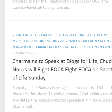
promised to sign the Freedom of Choice Act or FOCA. The
Coweta-FayetteRTL blog reminds...
ABORTION
/
BLOGOSPHERE
/
BLOGS
/
CULTURE
/
EDUCATION
/
MARKETING
/
MEDIA
/
MEDIA APPEARANCES
/
MEDIA RELATIONS
NON-PROFIT
/
OBAMA
/
POLITICS
/
PRO-LIFE
/
RELIGION AND POLI
JANUARY 15, 2009
Charmaine to Speak at Blogs for Life; Chuc
Norris will Fight FOCA Fight FOCA on Sanct
of Life Sunday
Sanctity of Life Sunday is being celebrated on the 18th — 
the March for Life on Thursday, January 22nd. In between 
two dates, the most pro-abortion president in history, Bara
Obama, will...