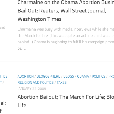
Charmaine on the Obama Abortion Busi
Bail Out; Reuters, Wall Street Journal,
Washington Times
and
Charmaine was busy with media interviews while she ma
the March for Life. (This was quite an act: no child was le
behind…) Obama is beginning to fulfill his campaign prom
bail...
ITICS
ABORTION
/
BLOGOSPHERE
/
BLOGS
/
OBAMA
/
POLITICS
/
PRO
T
/
RELIGION AND POLITICS
/
TAXES
JANUARY 22, 2009
Abortion Bailout; The March For Life; Bl
al;
Life
f