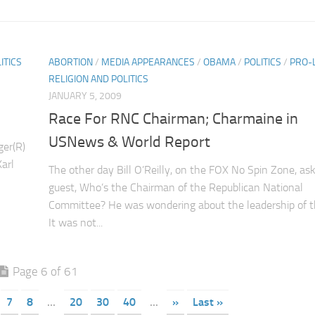
ITICS
ABORTION
/
MEDIA APPEARANCES
/
OBAMA
/
POLITICS
/
PRO-L
RELIGION AND POLITICS
JANUARY 5, 2009
Race For RNC Chairman; Charmaine in
USNews & World Report
ger(R)
arl
The other day Bill O’Reilly, on the FOX No Spin Zone, as
guest, Who’s the Chairman of the Republican National
Committee? He was wondering about the leadership of 
It was not...
Page 6 of 61
7
8
...
20
30
40
...
»
Last »