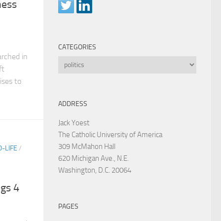
ness
CATEGORIES
rched in
Categories
ft
ises to
ADDRESS
Jack Yoest
The Catholic University of America
309 McMahon Hall
-LIFE
/
620 Michigan Ave., N.E.
Washington, D.C. 20064
ogs 4
PAGES