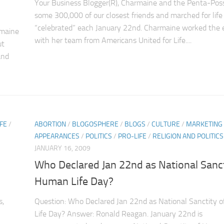
Your Business Blogger(R), Charmaine and the Penta-Poss
some 300,000 of our closest friends and marched for life
“celebrated” each January 22nd. Charmaine worked the 
rmaine
with her team from Americans United for Life....
ut
and
FE
/
ABORTION
/
BLOGOSPHERE
/
BLOGS
/
CULTURE
/
MARKETING
APPEARANCES
/
POLITICS
/
PRO-LIFE
/
RELIGION AND POLITICS
JANUARY 16, 2009
Who Declared Jan 22nd as National Sanct
Human Life Day?
s,
Question: Who Declared Jan 22nd as National Sanctity 
Life Day? Answer: Ronald Reagan. January 22nd is