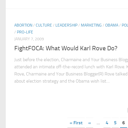
ABORTION
/
CULTURE
/
LEADERSHIP
/
MARKETING
/
OBAMA
/
POL
/
PRO-LIFE
JANUARY 7, 2009
FightFOCA: What Would Karl Rove Do?
Just before the election, Charmaine and Your Business Blog
attended an intimate off-the-record lunch with Karl Rove. K
Rove, Charmaine and Your Business Blogger(R) Rove talked
about election strategy and the Obama wish list....
« First
«
...
4
5
6