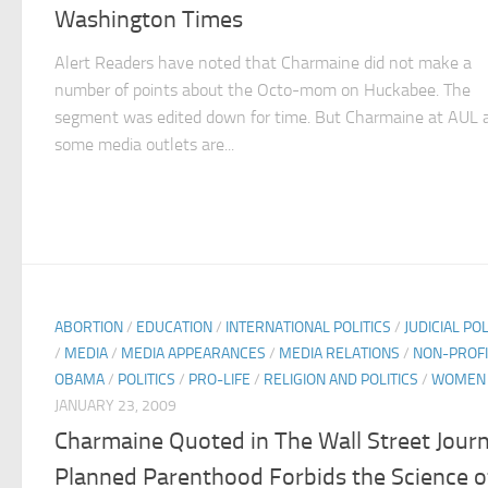
Washington Times
Alert Readers have noted that Charmaine did not make a
number of points about the Octo-mom on Huckabee. The
segment was edited down for time. But Charmaine at AUL 
some media outlets are...
ABORTION
/
EDUCATION
/
INTERNATIONAL POLITICS
/
JUDICIAL POL
/
MEDIA
/
MEDIA APPEARANCES
/
MEDIA RELATIONS
/
NON-PROFI
OBAMA
/
POLITICS
/
PRO-LIFE
/
RELIGION AND POLITICS
/
WOMEN
JANUARY 23, 2009
Charmaine Quoted in The Wall Street Journ
Planned Parenthood Forbids the Science o