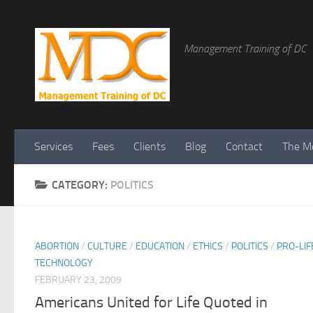
Management Training of DC
Services
Fees
Clients
Blog
Contact
The Me
CATEGORY:
POLITICS
ABORTION
/
CULTURE
/
EDUCATION
/
ETHICS
/
POLITICS
/
PRO-LIF
TECHNOLOGY
FEBRUARY 23, 2009
Americans United for Life Quoted in