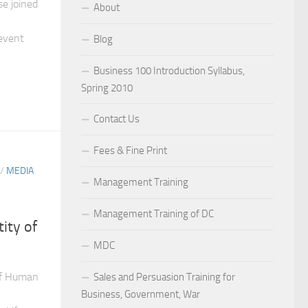
e joined
About
event
Blog
Business 100 Introduction Syllabus,
Spring 2010
Contact Us
Fees & Fine Print
/
MEDIA
Management Training
Management Training of DC
ity of
MDC
of Human
Sales and Persuasion Training for
Business, Government, War