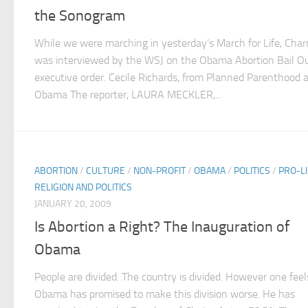
the Sonogram
While we were marching in yesterday’s March for Life, Cha
was interviewed by the WSJ on the Obama Abortion Bail O
executive order. Cecile Richards, from Planned Parenthood 
Obama The reporter, LAURA MECKLER,...
ABORTION
/
CULTURE
/
NON-PROFIT
/
OBAMA
/
POLITICS
/
PRO-LI
RELIGION AND POLITICS
JANUARY 20, 2009
Is Abortion a Right? The Inauguration of
Obama
People are divided. The country is divided. However one feel
Obama has promised to make this division worse. He has