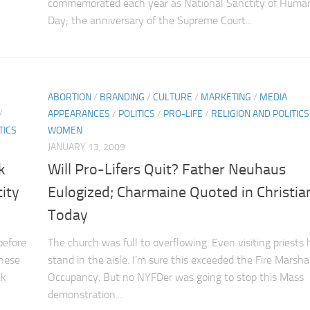
commemorated each year as National Sanctity of Human
Day; the anniversary of the Supreme Court...
ABORTION
/
BRANDING
/
CULTURE
/
MARKETING
/
MEDIA
/
APPEARANCES
/
POLITICS
/
PRO-LIFE
/
RELIGION AND POLITICS
TICS
WOMEN
JANUARY 13, 2009
k
Will Pro-Lifers Quit? Father Neuhaus
ity
Eulogized; Charmaine Quoted in Christia
Today
before
The church was full to overflowing. Even visiting priests 
these
stand in the aisle. I’m sure this exceeded the Fire Marsha
ck
Occupancy. But no NYFDer was going to stop this Mass
demonstration....