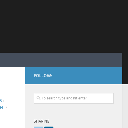
FOLLOW:
CS
/
FIT
/
SHARING