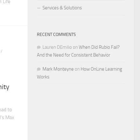
 Life
Services & Solutions
RECENT COMMENTS
Lauren DEmilio
on
When Did Rubio Fail?
/
And the Need for Consistent Behavior
Mark Monteyne
on
How OnLine Learning
Works
nity
had to
l’s Max