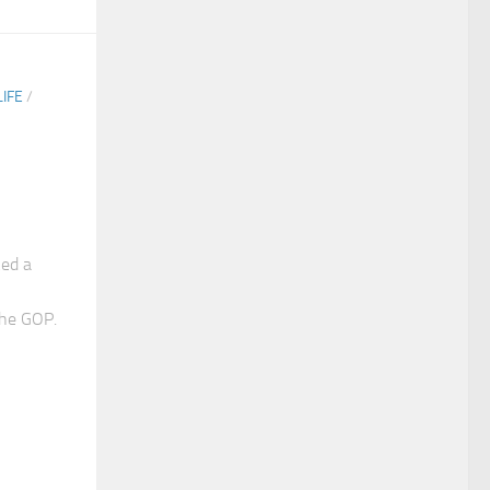
IFE
/
ked a
the GOP.